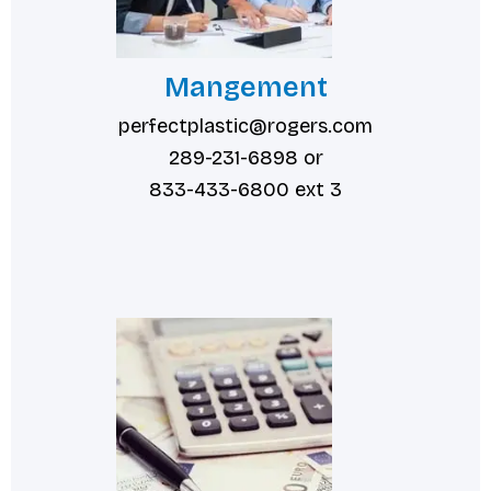
Mangement
perfectplastic@rogers.com
289-231-6898 or
833-433-6800 ext 3