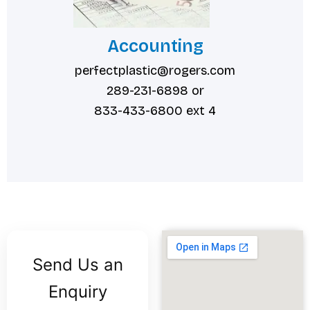
Accounting
perfectplastic@rogers.com
289-231-6898 or
833-433-6800 ext 4
Send Us an
Enquiry