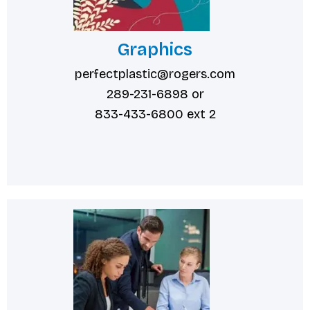
Graphics
perfectplastic@rogers.com
289-231-6898 or
833-433-6800 ext 2