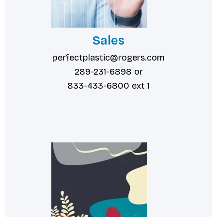
Sales
perfectplastic@rogers.com
289-231-6898 or
833-433-6800 ext 1