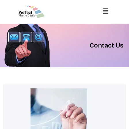
Skip
Menu
to
content
Contact Us