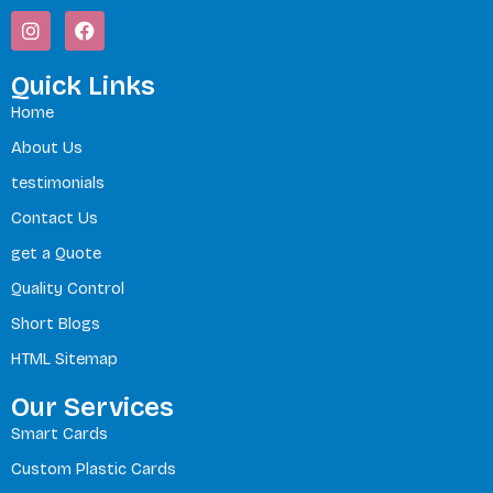
I
F
n
a
s
c
t
e
Quick Links
a
b
Home
g
o
r
o
About Us
a
k
m
testimonials
Contact Us
get a Quote
Quality Control
Short Blogs
HTML Sitemap
Our Services
Smart Cards
Custom Plastic Cards