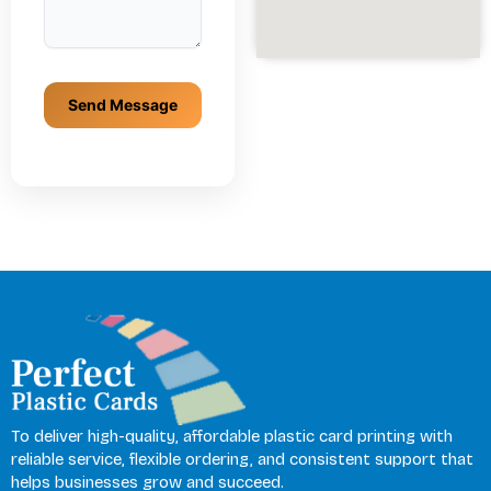
To deliver high-quality, affordable plastic card printing with
reliable service, flexible ordering, and consistent support that
helps businesses grow and succeed.