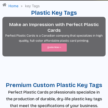
Home
»
key Tags
Plastic Key Tags
Make an Impression with Perfect Plastic
Cards
Perfect Plastic Cards is a Canadian company that specializes in high
quality, full-color affordable plastic card printing.
Quote Now
Premium Custom Plastic Key Tags
Perfect Plastic Cards professionals specialize in
the production of durable, dry-life plastic key tags
that meet the specifications of your business.