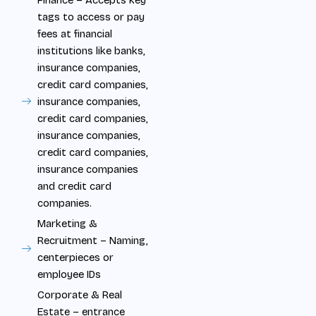
tags to access or pay
fees at financial
institutions like banks,
insurance companies,
credit card companies,
insurance companies,
credit card companies,
insurance companies,
credit card companies,
insurance companies
and credit card
companies.
Marketing &
Recruitment – Naming,
centerpieces or
employee IDs
Corporate & Real
Estate – entrance