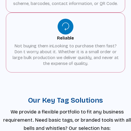
scheme, barcodes, contact information, or QR Code.
Reliable
Not buying them inLooking to purchase them fast?
Don t worry about it. Whether it is a small order or
large bulk production we deliver quickly, and never at
the expense of quality.
Our Key Tag Solutions
We provide a flexible portfolio to fit any business
requirement. Need basic tags, or branded tools with all
bells and whistles? Our selection has: