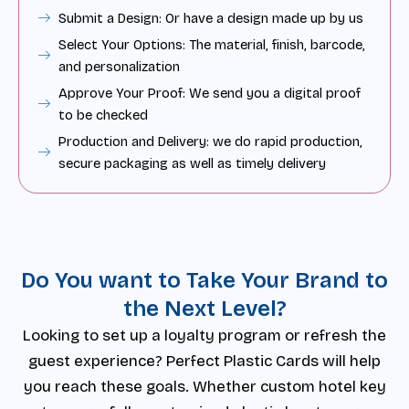
Submit a Design: Or have a design made up by us
Select Your Options: The material, finish, barcode,
and personalization
Approve Your Proof: We send you a digital proof
to be checked
Production and Delivery: we do rapid production,
secure packaging as well as timely delivery
Do You want to Take Your Brand to
the Next Level?
Looking to set up a loyalty program or refresh the
guest experience? Perfect Plastic Cards will help
you reach these goals. Whether custom hotel key