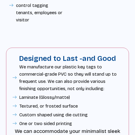
control tagging
tenants, employees or
visitor
Designed to Last -and Good
We manufacture our plastic key tags to
commercial-grade PVC so they will stand up to
frequent use. We can also provide various
finishing opportunities, not only including:
Laminate (Glossy/matte)
Textured, or frosted surface
Custom shaped using die cutting
One or two sided printing
We can accommodate your minimalist sleek