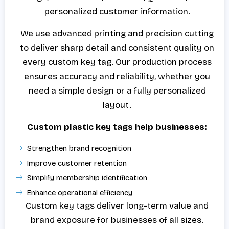
personalized customer information.
We use advanced printing and precision cutting
to deliver sharp detail and consistent quality on
every custom key tag. Our production process
ensures accuracy and reliability, whether you
need a simple design or a fully personalized
layout.
Custom plastic key tags help businesses:
Strengthen brand recognition
Improve customer retention
Simplify membership identification
Enhance operational efficiency
Custom key tags deliver long-term value and
brand exposure for businesses of all sizes.