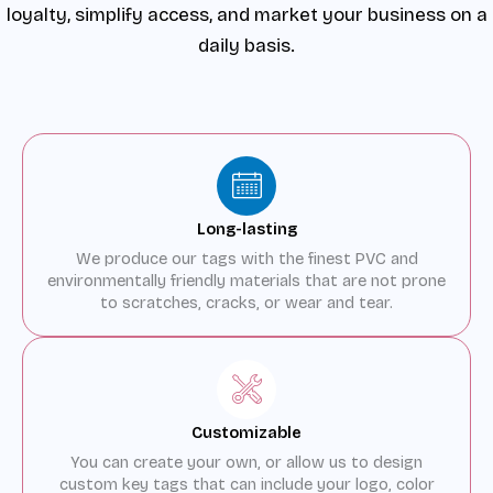
loyalty, simplify access, and market your business on a
daily basis.
Long-lasting
We produce our tags with the finest PVC and
environmentally friendly materials that are not prone
to scratches, cracks, or wear and tear.
Customizable
You can create your own, or allow us to design
custom key tags that can include your logo, color