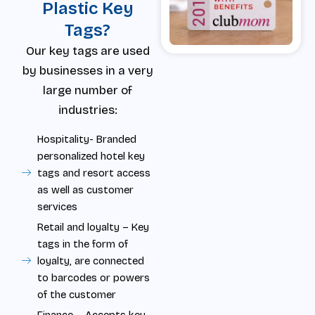
Plastic Key
Tags?
Our key tags are used
by businesses in a very
large number of
industries:
Hospitality- Branded
personalized hotel key
tags and resort access
as well as customer
services
Retail and loyalty – Key
tags in the form of
loyalty, are connected
to barcodes or powers
of the customer
Finance – Accepts key