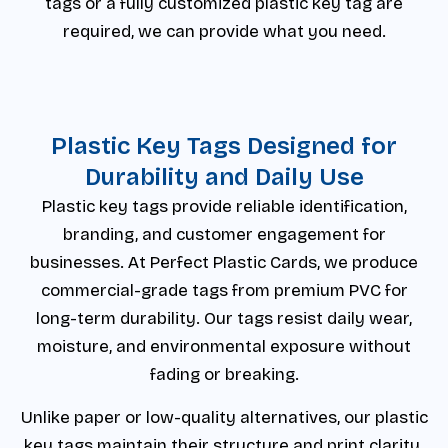
tags or a fully customized plastic key tag are
required, we can provide what you need.
Plastic Key Tags Designed for
Durability and Daily Use
Plastic key tags provide reliable identification,
branding, and customer engagement for
businesses. At Perfect Plastic Cards, we produce
commercial-grade tags from premium PVC for
long-term durability. Our tags resist daily wear,
moisture, and environmental exposure without
fading or breaking.
Unlike paper or low-quality alternatives, our plastic
key tags maintain their structure and print clarity.