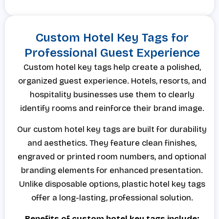
Custom Hotel Key Tags for
Professional Guest Experience
Custom hotel key tags help create a polished,
organized guest experience. Hotels, resorts, and
hospitality businesses use them to clearly
identify rooms and reinforce their brand image.
Our custom hotel key tags are built for durability
and aesthetics. They feature clean finishes,
engraved or printed room numbers, and optional
branding elements for enhanced presentation.
Unlike disposable options, plastic hotel key tags
offer a long-lasting, professional solution.
Benefits of custom hotel key tags include: