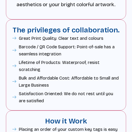
aesthetics or your bright colorful artwork.
The privileges of collaboration.
Great Print Quality: Clear text and colours
Barcode / QR Code Support: Point-of-sale has a
seamless integration
Lifetime of Products: Waterproof, resist
scratching
Bulk and Affordable Cost: Affordable to Small and
Large Business
Satisfaction Oriented: We do not rest until you
are satisfied
How it Work
Placing an order of your custom key tags is easy