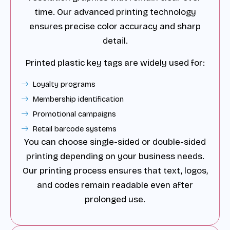
time. Our advanced printing technology
ensures precise color accuracy and sharp
detail.
Printed plastic key tags are widely used for:
Loyalty programs
Membership identification
Promotional campaigns
Retail barcode systems
You can choose single-sided or double-sided
printing depending on your business needs.
Our printing process ensures that text, logos,
and codes remain readable even after
prolonged use.