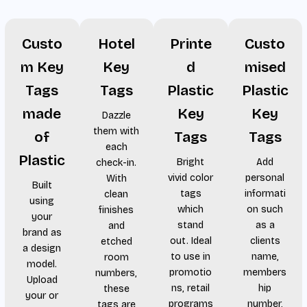
Custo
Hotel
Printe
Custo
m Key
Key
d
mised
Tags
Tags
Plastic
Plastic
made
Key
Key
Dazzle
them with
of
Tags
Tags
each
Plastic
Bright
Add
check-in.
vivid color
personal
With
Built
tags
informati
clean
using
which
on such
finishes
your
stand
as a
and
brand as
out. Ideal
clients
etched
a design
to use in
name,
room
model.
promotio
members
numbers,
Upload
ns, retail
hip
these
your or
programs
number,
tags are