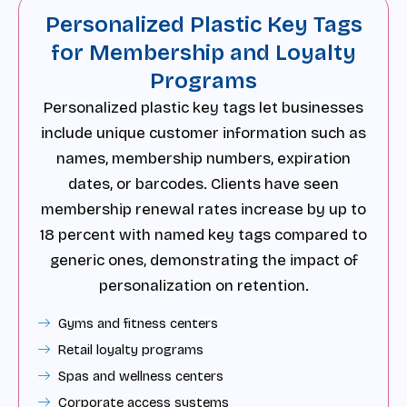
Personalized Plastic Key Tags
for Membership and Loyalty
Programs
Personalized plastic key tags let businesses
include unique customer information such as
names, membership numbers, expiration
dates, or barcodes. Clients have seen
membership renewal rates increase by up to
18 percent with named key tags compared to
generic ones, demonstrating the impact of
personalization on retention.
Gyms and fitness centers
Retail loyalty programs
Spas and wellness centers
Corporate access systems