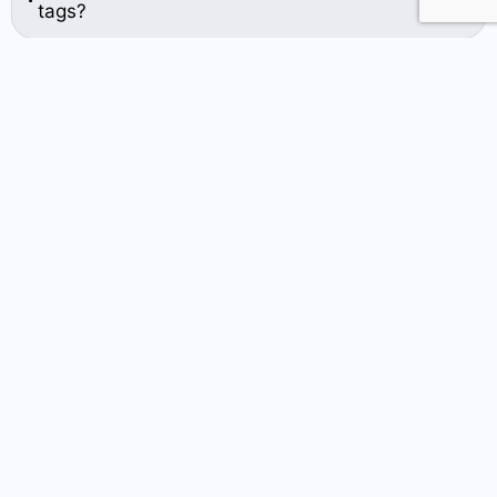
tags?
Related Blog Post
How Plastic Key Tags Help
Businesses Build Customer
Loyalty