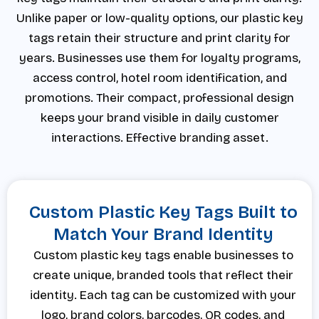
Unlike paper or low-quality options, our plastic key
tags retain their structure and print clarity for
years. Businesses use them for loyalty programs,
access control, hotel room identification, and
promotions. Their compact, professional design
keeps your brand visible in daily customer
interactions. Effective branding asset.
Custom Plastic Key Tags Built to
Match Your Brand Identity
Custom plastic key tags enable businesses to
create unique, branded tools that reflect their
identity. Each tag can be customized with your
logo, brand colors, barcodes, QR codes, and