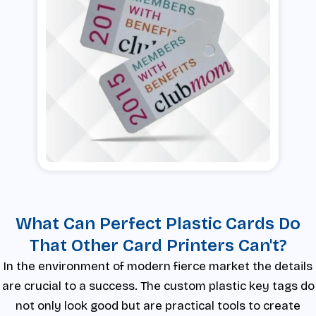
What Can Perfect Plastic Cards Do
That Other Card Printers Can't?
In the environment of modern fierce market the details
are crucial to a success. The custom plastic key tags do
not only look good but are practical tools to create