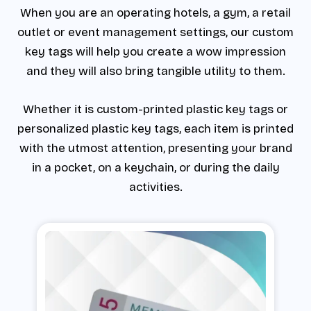
When you are an operating hotels, a gym, a retail
outlet or event management settings, our custom
key tags will help you create a wow impression
and they will also bring tangible utility to them.
Whether it is custom-printed plastic key tags or
personalized plastic key tags, each item is printed
with the utmost attention, presenting your brand
in a pocket, on a keychain, or during the daily
activities.