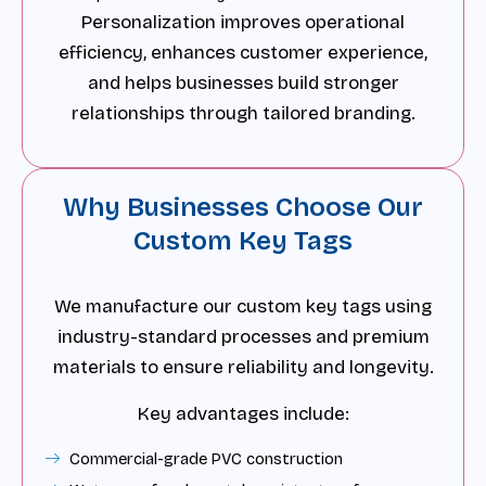
Personalization improves operational
efficiency, enhances customer experience,
and helps businesses build stronger
relationships through tailored branding.
Why Businesses Choose Our
Custom Key Tags
We manufacture our custom key tags using
industry-standard processes and premium
materials to ensure reliability and longevity.
Key advantages include:
Commercial-grade PVC construction