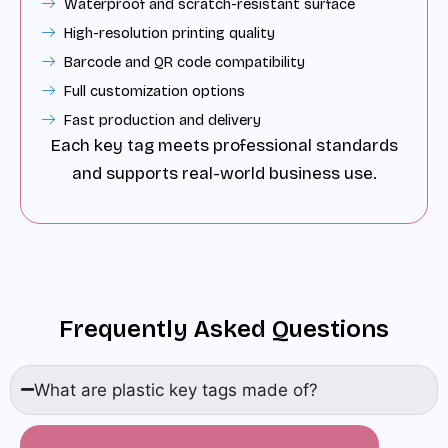
Waterproof and scratch-resistant surface
High-resolution printing quality
Barcode and QR code compatibility
Full customization options
Fast production and delivery
Each key tag meets professional standards
and supports real-world business use.
Frequently Asked Questions
What are plastic key tags made of?