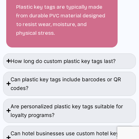
Plastic key tags are typically made
from durable PVC material designed
to resist wear, moisture, and
physical stress.
How long do custom plastic key tags last?
Can plastic key tags include barcodes or QR
codes?
Are personalized plastic key tags suitable for
loyalty programs?
Can hotel businesses use custom hotel key