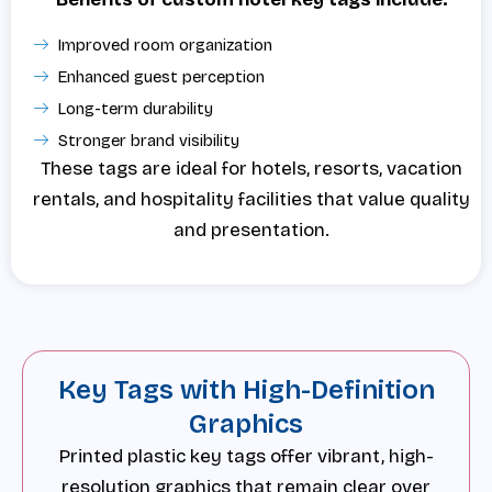
Improved room organization
Enhanced guest perception
Long-term durability
Stronger brand visibility
These tags are ideal for hotels, resorts, vacation
rentals, and hospitality facilities that value quality
and presentation.
Key Tags with High-Definition
Graphics
Printed plastic key tags offer vibrant, high-
resolution graphics that remain clear over