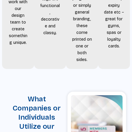
work with
or simply
expiry
functional
our
general
date etc –
,
design
branding,
great for
decorativ
team to
these
gyms,
e and
create
come
spas or
classy.
somethin
printed on
loyalty
g unique.
one or
cards.
both
sides.
What
Companies or
Individuals
Utilize our