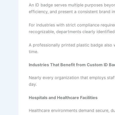
An ID badge serves multiple purposes beyond
efficiency, and present a consistent brand i
For industries with strict compliance requir
recognizable, departments clearly identifie
A professionally printed plastic badge also 
time.
Industries That Benefit from Custom ID B
Nearly every organization that employs staff
day.
Hospitals and Healthcare Facilities
Healthcare environments demand secure, dura