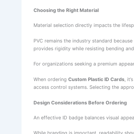
Choosing the Right Material
Material selection directly impacts the lif
PVC remains the industry standard because it 
provides rigidity while resisting bending an
For organizations seeking a premium appearan
When ordering
Custom Plastic ID Cards
, it
access control systems. Selecting the appro
Design Considerations Before Ordering
An effective ID badge balances visual appeal
While branding is important, readability sho