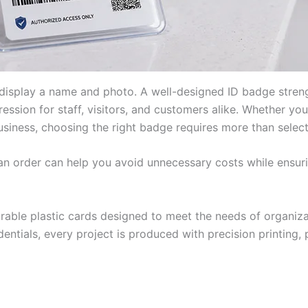
 display a name and photo. A well-designed ID badge streng
pression for staff, visitors, and customers alike. Whether yo
 business, choosing the right badge requires more than selec
an order can help you avoid unnecessary costs while ensuri
urable plastic cards designed to meet the needs of organi
entials, every project is produced with precision printing, 