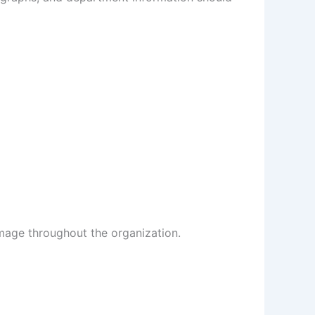
image throughout the organization.