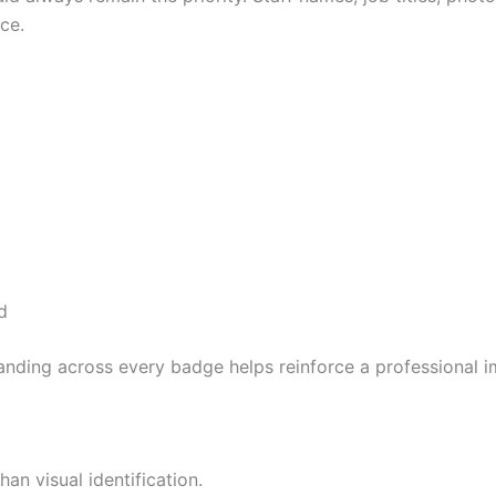
ce.
d
anding across every badge helps reinforce a professional 
n visual identification.