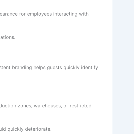
pearance for employees interacting with
ations.
tent branding helps guests quickly identify
duction zones, warehouses, or restricted
ld quickly deteriorate.