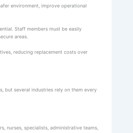
safer environment, improve operational
sential. Staff members must be easily
secure areas.
atives, reducing replacement costs over
s, but several industries rely on them every
, nurses, specialists, administrative teams,