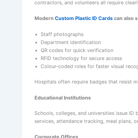
contractors, and volunteers all require clearl
Modern
Custom Plastic ID Cards
can also s
Staff photographs
Department identification
QR codes for quick verification
RFID technology for secure access
Colour-coded roles for faster visual reco
Hospitals often require badges that resist m
Educational Institutions
Schools, colleges, and universities issue ID 
services, attendance tracking, meal plans, 
Corporate Offices