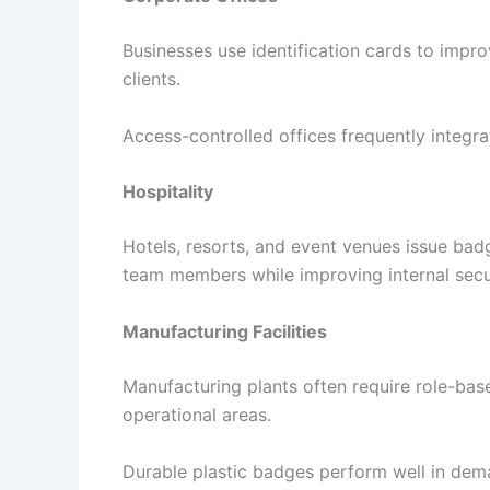
Businesses use identification cards to impr
clients.
Access-controlled offices frequently integr
Hospitality
Hotels, resorts, and event venues issue bad
team members while improving internal secur
Manufacturing Facilities
Manufacturing plants often require role-bas
operational areas.
Durable plastic badges perform well in dema