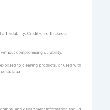
d affordability. Credit-card thickness
k without compromising durability.
, exposed to cleaning products, or used with
costs later.
otographs, and department information should