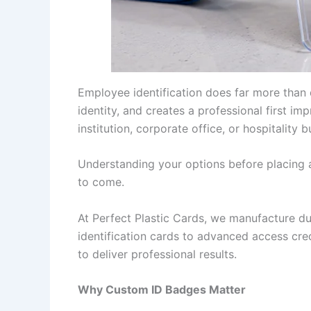
Employee identification does far more than
identity, and creates a professional first im
institution, corporate office, or hospitality
Understanding your options before placing 
to come.
At Perfect Plastic Cards, we manufacture d
identification cards to advanced access cred
to deliver professional results.
Why Custom ID Badges Matter