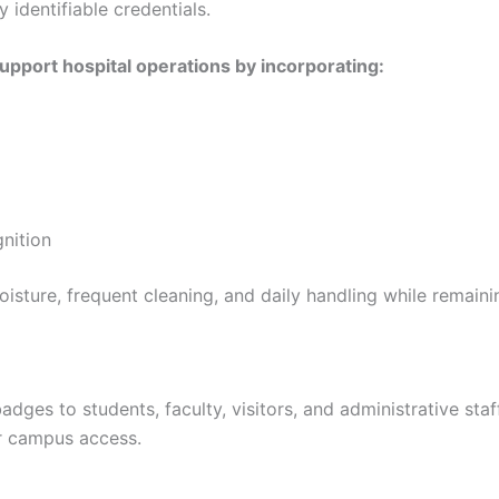
y identifiable credentials.
upport hospital operations by incorporating:
gnition
oisture, frequent cleaning, and daily handling while remaini
badges to students, faculty, visitors, and administrative sta
or campus access.