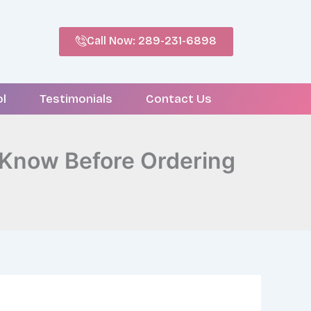
Call Now: 289-231-6898
ol
Testimonials
Contact Us
 Know Before Ordering