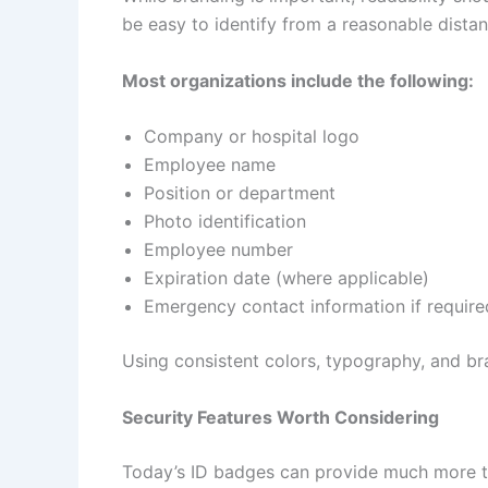
be easy to identify from a reasonable distan
Most organizations include the following:
Company or hospital logo
Employee name
Position or department
Photo identification
Employee number
Expiration date (where applicable)
Emergency contact information if require
Using consistent colors, typography, and br
Security Features Worth Considering
Today’s ID badges can provide much more tha