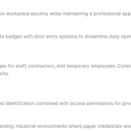
ove workplace security while maintaining a professional ap
ate badges with door entry systems to streamline daily oper
ges for staff, contractors, and temporary employees. Consis
ity.
ed identification combined with access permissions for pro
nding industrial environments where paper credentials wou