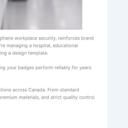
thens workplace security, reinforces brand
u’re managing a hospital, educational
ting a design template.
ng your badges perform reliably for years
zations across Canada. From standard
premium materials, and strict quality control