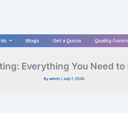
rds
Blogs
Get a Quote
Quality Contr
ting: Everything You Need to
By
admin
/
July 7, 2026