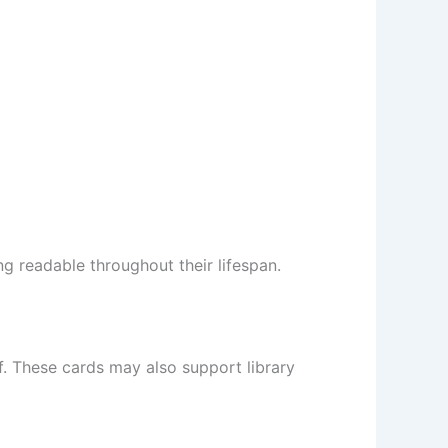
ng readable throughout their lifespan.
ff. These cards may also support library