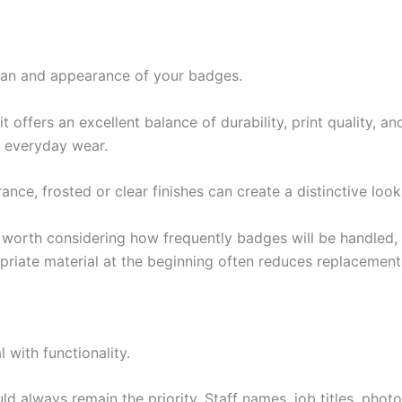
espan and appearance of your badges.
offers an excellent balance of durability, print quality, an
d everyday wear.
ce, frosted or clear finishes can create a distinctive loo
’s worth considering how frequently badges will be handled
priate material at the beginning often reduces replacement 
 with functionality.
uld always remain the priority. Staff names, job titles, ph