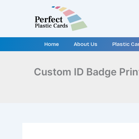
Skip
to
content
Home
About Us
Plastic Ca
Custom ID Badge Prin