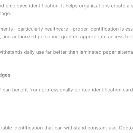
 employee identification. It helps organizations create a 
mage.
ements—particularly healthcare—proper identification is es
d, and authorized personnel granted appropriate access to 
withstands daily use far better than laminated paper altern
adges
 can benefit from professionally printed identification card
ble identification that can withstand constant use. Doctors