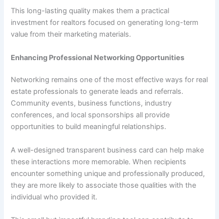
This long-lasting quality makes them a practical
investment for realtors focused on generating long-term
value from their marketing materials.
Enhancing Professional Networking Opportunities
Networking remains one of the most effective ways for real
estate professionals to generate leads and referrals.
Community events, business functions, industry
conferences, and local sponsorships all provide
opportunities to build meaningful relationships.
A well-designed transparent business card can help make
these interactions more memorable. When recipients
encounter something unique and professionally produced,
they are more likely to associate those qualities with the
individual who provided it.