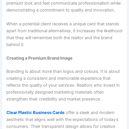
premium look and feel communicate professionalism while
demonstrating a commitment to quality and innovation.
When a potential client receives a unique card that stands
apart from traditional alternatives, it increases the likelihood
that they will remember both the realtor and the brand
behind it.
Creating a Premium Brand Image
Branding is about more than logos and colours. It is about
creating a consistent and memorable experience that
reflects the quality of your services. Realtors who invest in
professionally designed marketing materials often
strengthen their credibility and market presence.
Clear Plastic Business Cards
offer a sleek and modern
aesthetic that aligns well with the expectations of today’s
consumers. Their transparent design allows for creative