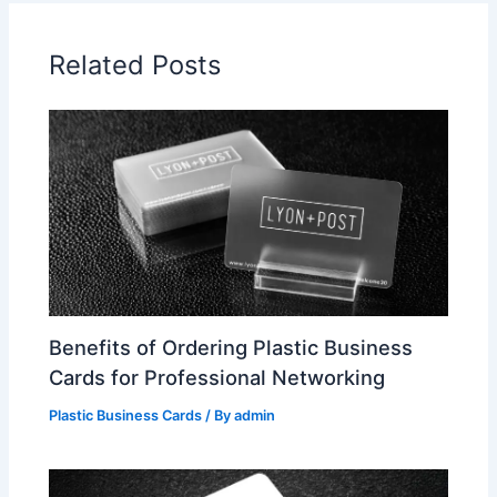
Related Posts
Benefits of Ordering Plastic Business
Cards for Professional Networking
Plastic Business Cards
/ By
admin