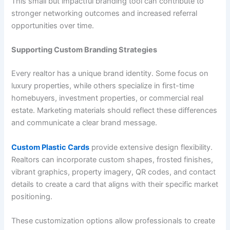
This small but impactful branding tool can contribute to
stronger networking outcomes and increased referral
opportunities over time.
Supporting Custom Branding Strategies
Every realtor has a unique brand identity. Some focus on
luxury properties, while others specialize in first-time
homebuyers, investment properties, or commercial real
estate. Marketing materials should reflect these differences
and communicate a clear brand message.
Custom Plastic Cards
provide extensive design flexibility.
Realtors can incorporate custom shapes, frosted finishes,
vibrant graphics, property imagery, QR codes, and contact
details to create a card that aligns with their specific market
positioning.
These customization options allow professionals to create