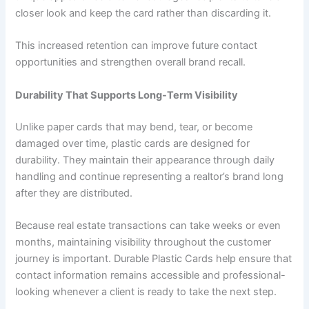
closer look and keep the card rather than discarding it.
This increased retention can improve future contact
opportunities and strengthen overall brand recall.
Durability That Supports Long-Term Visibility
Unlike paper cards that may bend, tear, or become
damaged over time, plastic cards are designed for
durability. They maintain their appearance through daily
handling and continue representing a realtor’s brand long
after they are distributed.
Because real estate transactions can take weeks or even
months, maintaining visibility throughout the customer
journey is important. Durable Plastic Cards help ensure that
contact information remains accessible and professional-
looking whenever a client is ready to take the next step.