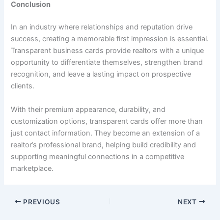
Conclusion
In an industry where relationships and reputation drive
success, creating a memorable first impression is essential.
Transparent business cards provide realtors with a unique
opportunity to differentiate themselves, strengthen brand
recognition, and leave a lasting impact on prospective
clients.
With their premium appearance, durability, and
customization options, transparent cards offer more than
just contact information. They become an extension of a
realtor’s professional brand, helping build credibility and
supporting meaningful connections in a competitive
marketplace.
PREVIOUS
NEXT