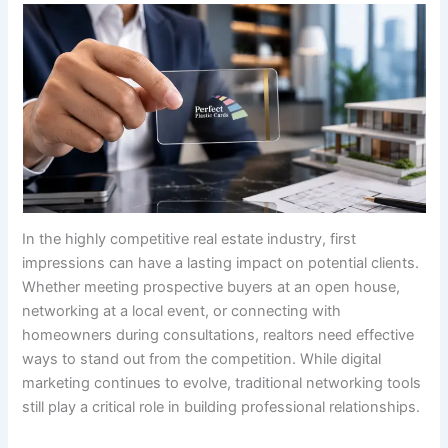
In the highly competitive real estate industry, first
impressions can have a lasting impact on potential clients.
Whether meeting prospective buyers at an open house,
networking at a local event, or connecting with
homeowners during consultations, realtors need effective
ways to stand out from the competition. While digital
marketing continues to evolve, traditional networking tools
still play a critical role in building professional relationships.