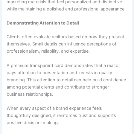
marketing materials that feel personalized and distinctive
while maintaining a polished and professional appearance.
Demonstrating Attention to Detail
Clients often evaluate realtors based on how they present
themselves. Small details can influence perceptions of
professionalism, reliability, and expertise.
A premium transparent card demonstrates that a realtor
pays attention to presentation and invests in quality
branding. This attention to detail can help build confidence
among potential clients and contribute to stronger
business relationships.
When every aspect of a brand experience feels
thoughtfully designed, it reinforces trust and supports
positive decision-making.