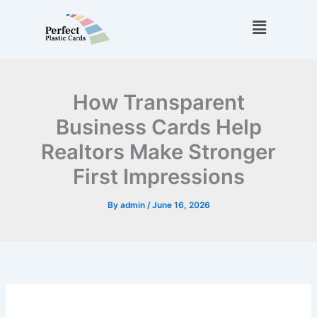
Skip
Menu
to
content
How Transparent
Business Cards Help
Realtors Make Stronger
First Impressions
By
admin
/
June 16, 2026