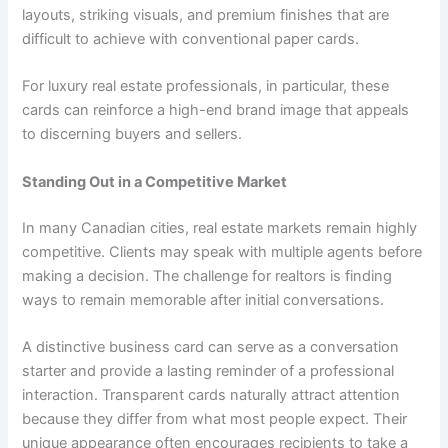
layouts, striking visuals, and premium finishes that are
difficult to achieve with conventional paper cards.
For luxury real estate professionals, in particular, these
cards can reinforce a high-end brand image that appeals
to discerning buyers and sellers.
Standing Out in a Competitive Market
In many Canadian cities, real estate markets remain highly
competitive. Clients may speak with multiple agents before
making a decision. The challenge for realtors is finding
ways to remain memorable after initial conversations.
A distinctive business card can serve as a conversation
starter and provide a lasting reminder of a professional
interaction. Transparent cards naturally attract attention
because they differ from what most people expect. Their
unique appearance often encourages recipients to take a