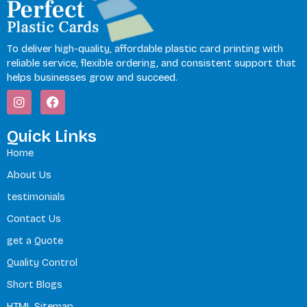
To deliver high-quality, affordable plastic card printing with
reliable service, flexible ordering, and consistent support that
helps businesses grow and succeed.
I
F
n
a
s
c
t
e
Quick Links
a
b
Home
g
o
r
o
About Us
a
k
m
testimonials
Contact Us
get a Quote
Quality Control
Short Blogs
HTML Sitemap