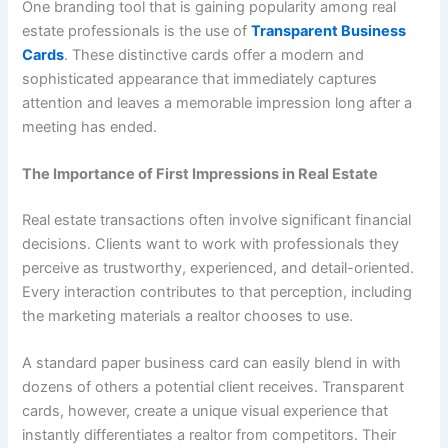
One branding tool that is gaining popularity among real
estate professionals is the use of
Transparent Business
Cards
. These distinctive cards offer a modern and
sophisticated appearance that immediately captures
attention and leaves a memorable impression long after a
meeting has ended.
The Importance of First Impressions in Real Estate
Real estate transactions often involve significant financial
decisions. Clients want to work with professionals they
perceive as trustworthy, experienced, and detail-oriented.
Every interaction contributes to that perception, including
the marketing materials a realtor chooses to use.
A standard paper business card can easily blend in with
dozens of others a potential client receives. Transparent
cards, however, create a unique visual experience that
instantly differentiates a realtor from competitors. Their