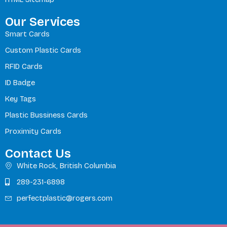
Our Services
Smart Cards
Custom Plastic Cards
RFID Cards
ID Badge
Key Tags
Plastic Bussiness Cards
Proximity Cards
Contact Us
White Rock, British Columbia
289-231-6898
perfectplastic@rogers.com