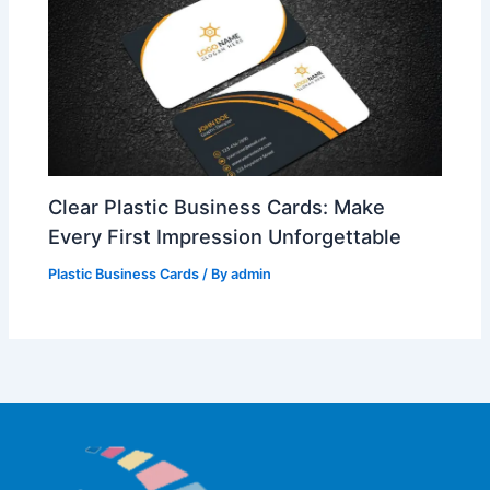
Clear Plastic Business Cards: Make
Every First Impression Unforgettable
Plastic Business Cards
/ By
admin